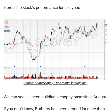
Here’s the stock’s performance for last year.
Source: ShareScope (1-free month through me)
We can see it’s been building a choppy base since August.
If you don’t know, Burberry has been around for more than 