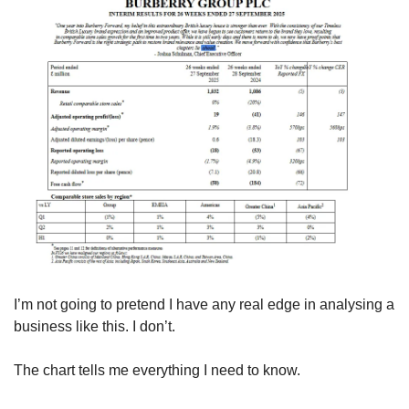
I’m not going to pretend I have any real edge in analysing a 
business like this. I don’t.
The chart tells me everything I need to know.