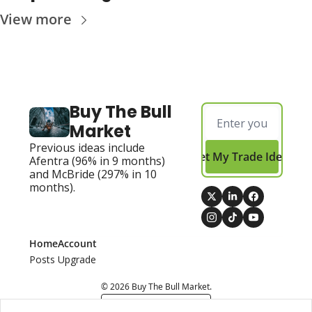
View more
Buy The Bull 
Market
Previous ideas include 
Get My Trade Ideas
Afentra (96% in 9 months) 
and McBride (297% in 10 
months).
Home
Account
Posts
Upgrade
© 2026 Buy The Bull Market.
Powered by beehiiv