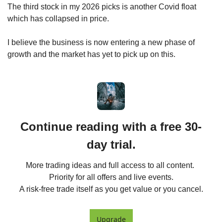
The third stock in my 2026 picks is another Covid float 
which has collapsed in price.
I believe the business is now entering a new phase of 
growth and the market has yet to pick up on this.
Continue reading with a free 30-
day trial.
More trading ideas and full access to all content. 
Priority for all offers and live events.

A risk-free trade itself as you get value or you cancel.
Upgrade