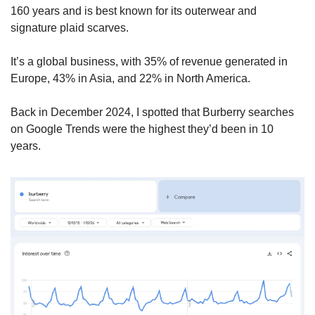
160 years and is best known for its outerwear and 
signature plaid scarves.
It’s a global business, with 35% of revenue generated in 
Europe, 43% in Asia, and 22% in North America. 
Back in December 2024, I spotted that Burberry searches 
on Google Trends were the highest they’d been in 10 
years.