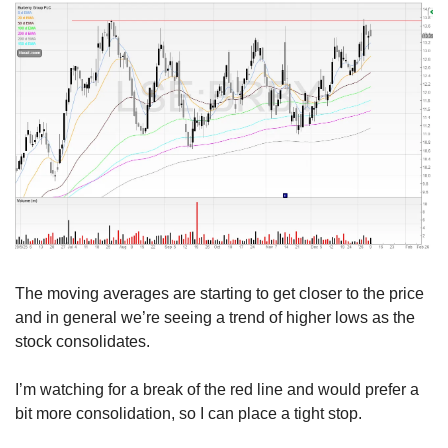
The moving averages are starting to get closer to the price 
and in general we’re seeing a trend of higher lows as the 
stock consolidates.
I’m watching for a break of the red line and would prefer a 
bit more consolidation, so I can place a tight stop.