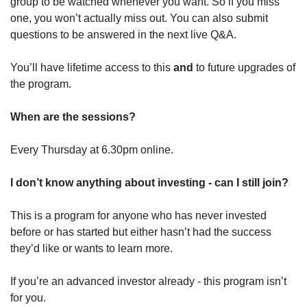
group to be watched whenever you want. So if you miss 
one, you won’t actually miss out. You can also submit 
questions to be answered in the next live Q&A. 
You’ll have lifetime access to this 
and 
to future upgrades of 
the program.
When are the sessions?
Every Thursday at 6.30pm online.
I don’t know anything about investing - can I still join?
This is a program for anyone who has never invested 
before or has started but either hasn’t had the success 
they’d like or wants to learn more. 
If you’re an advanced investor already - this program isn’t 
for you.