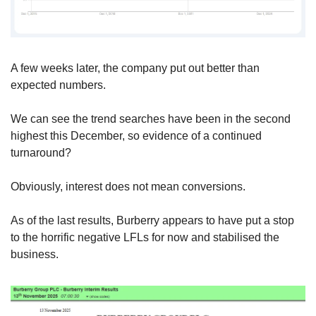
A few weeks later, the company put out better than 
expected numbers. 
We can see the trend searches have been in the second 
highest this December, so evidence of a continued 
turnaround?
Obviously, interest does not mean conversions. 
As of the last results, Burberry appears to have put a stop 
to the horrific negative LFLs for now and stabilised the 
business.