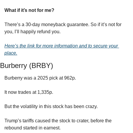
What if it’s not for me?
There’s a 30-day moneyback guarantee. So if it’s not for 
you, I’ll happily refund you. 
Here’s the link for more information and to secure your 
place.
Burberry (BRBY)
Burberry was a 2025 pick at 962p.
It now trades at 1,335p.
But the volatility in this stock has been crazy.
Trump’s tariffs caused the stock to crater, before the 
rebound started in earnest.