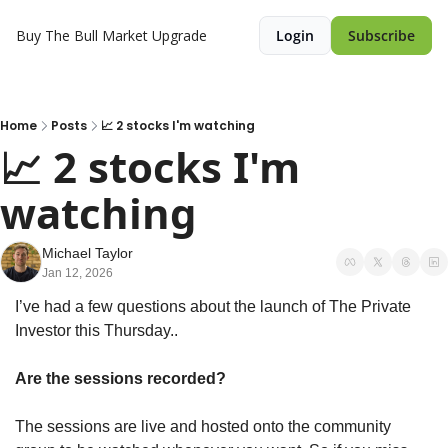
Buy The Bull Market
Upgrade
Login
Subscribe
Home
Posts
📈 2 stocks I'm watching
📈 2 stocks I'm 
watching 
Michael Taylor
Jan 12, 2026
I’ve had a few questions about the launch of The Private 
Investor this Thursday..
Are the sessions recorded?
The sessions are live and hosted onto the community 