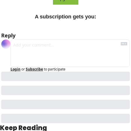
A subscription gets you
:
Reply
Login
or
Subscribe
to participate
Keep Reading