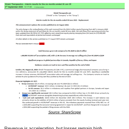
Source: ShareScope
Revenue is accelerating, but losses remain high.