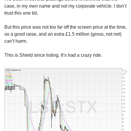
case, in my own name and not my corporate vehicle. I don’t 
trust this one bit.
But this price was not too far off the screen price at the time, 
so a good raise, and an extra £1.5 million (gross, not net) 
can’t harm. 
This is Shield since listing. It’s had a crazy ride.