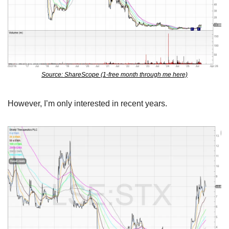
Source: ShareScope (1-free month through me here)
However, I’m only interested in recent years.