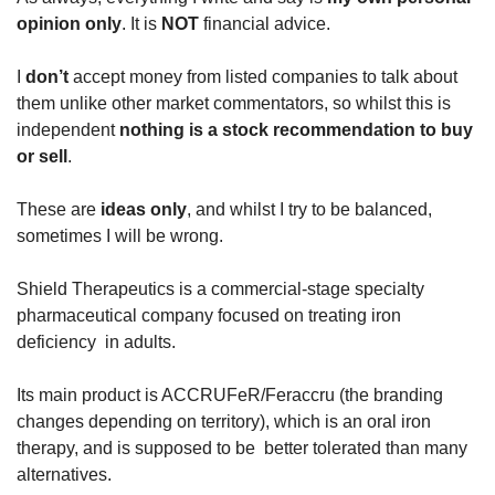
opinion only
. It is 
NOT 
financial advice.
I 
don’t 
accept money from listed companies to talk about 
them unlike other market commentators, so whilst this is 
independent 
nothing is a stock recommendation to buy 
or sell
.
These are
 ideas only
, and whilst I try to be balanced, 
sometimes I will be wrong.
Shield Therapeutics is a commercial-stage specialty 
pharmaceutical company focused on treating iron 
deficiency  in adults. 
Its main product is ACCRUFeR/Feraccru
(the branding 
changes depending on territory), which is an oral iron 
therapy, and is supposed to be  better tolerated than many 
alternatives. 