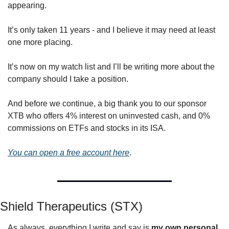
appearing.
It’s only taken 11 years - and I believe it may need at least 
one more placing.
It’s now on my watch list and I’ll be writing more about the 
company should I take a position.
And before we continue, a big thank you to our sponsor 
XTB who offers 4% interest on uninvested cash, and 0% 
commissions on ETFs and stocks in its ISA.
You can open a free account here
.
Shield Therapeutics (STX)
As always, everything I write and say is 
my own personal 