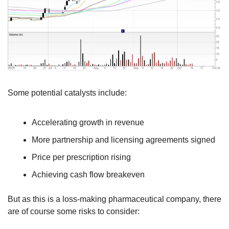
Some potential catalysts include:
Accelerating growth in revenue
More partnership and licensing agreements signed
Price per prescription rising
Achieving cash flow breakeven
But as this is a loss-making pharmaceutical company, there 
are of course some risks to consider: