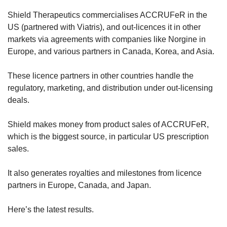
Shield Therapeutics commercialises ACCRUFeR in the 
US (partnered with Viatris), and out-licences it in other 
markets via agreements with companies like Norgine in 
Europe, and various partners in Canada, Korea, and Asia. 
These licence partners in other countries handle the 
regulatory, marketing, and distribution under out-licensing 
deals. 
Shield makes money from product sales of ACCRUFeR, 
which is the biggest source, in particular US prescription 
sales.
It also generates royalties and milestones from licence 
partners in Europe, Canada, and Japan.
Here’s the latest results.