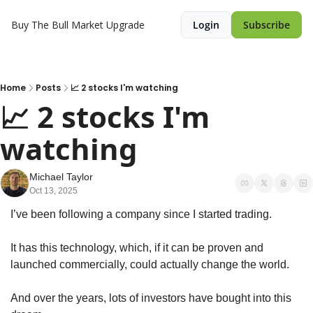
Buy The Bull Market
Upgrade
Login
Subscribe
Home
Posts
📈 2 stocks I'm watching
📈 2 stocks I'm 
watching 
Michael Taylor
Oct 13, 2025
I’ve been following a company since I started trading.
It has this technology, which, if it can be proven and 
launched commercially, could actually change the world.
And over the years, lots of investors have bought into this 