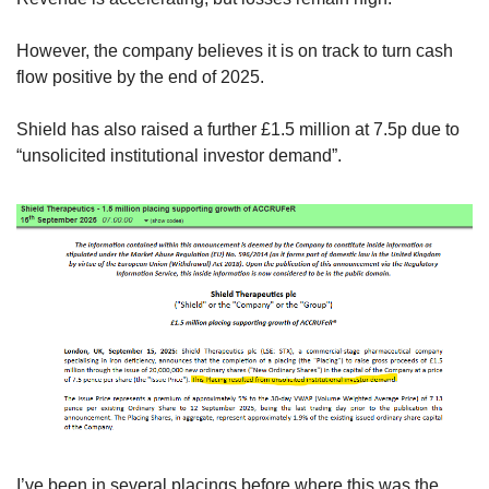
However, the company believes it is on track to turn cash 
flow positive by the end of 2025.
Shield has also raised a further £1.5 million at 7.5p due to 
“unsolicited institutional investor demand”.
I’ve been in several placings before where this was the 