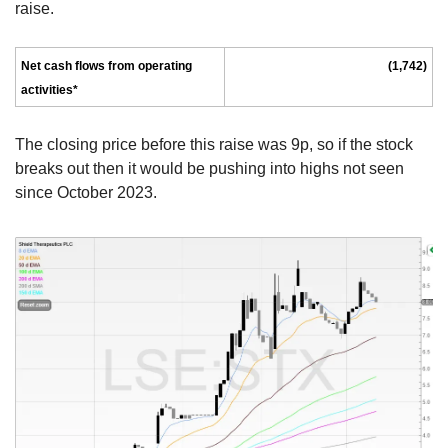
raise.
Net cash flows from operating 
(1,742)
activities*
The closing price before this raise was 9p, so if the stock 
breaks out then it would be pushing into highs not seen 
since October 2023.