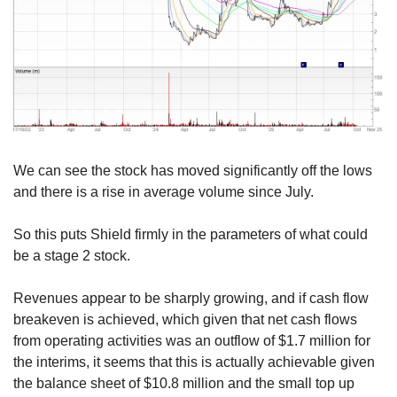
We can see the stock has moved significantly off the lows 
and there is a rise in average volume since July.
So this puts Shield firmly in the parameters of what could 
be a stage 2 stock.
Revenues appear to be sharply growing, and if cash flow 
breakeven is achieved, which given that net cash flows 
from operating activities was an outflow of $1.7 million for 
the interims, it seems that this is actually achievable given 
the balance sheet of $10.8 million and the small top up 