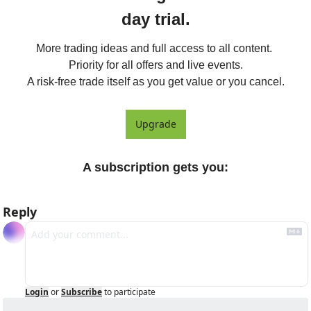
day trial.
More trading ideas and full access to all content. 
Priority for all offers and live events.

A risk-free trade itself as you get value or you cancel.
Upgrade
A subscription gets you
:
Reply
Login
or
Subscribe
to participate