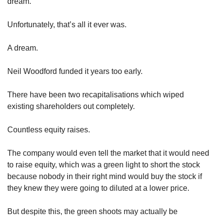
dream.
Unfortunately, that’s all it ever was.
A dream.
Neil Woodford funded it years too early.
There have been two recapitalisations which wiped 
existing shareholders out completely.
Countless equity raises.
The company would even tell the market that it would need 
to raise equity, which was a green light to short the stock 
because nobody in their right mind would buy the stock if 
they knew they were going to diluted at a lower price.
But despite this, the green shoots may actually be 