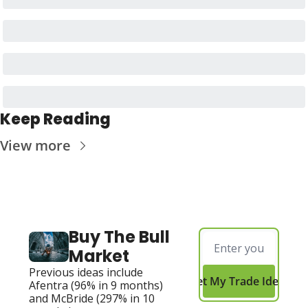
Keep Reading
View more
Buy The Bull 
Market
Previous ideas include 
Get My Trade Ideas
Afentra (96% in 9 months) 
and McBride (297% in 10 