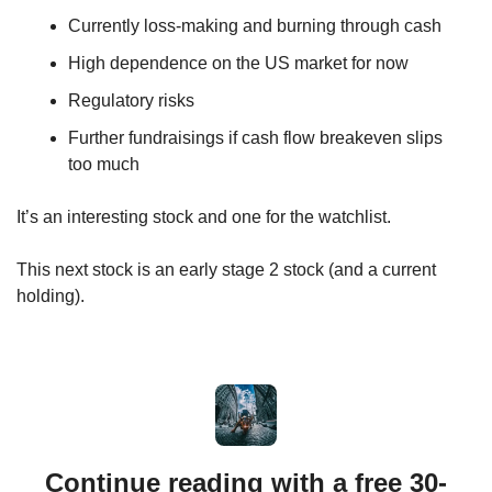
Currently loss-making and burning through cash
High dependence on the US market for now
Regulatory risks
Further fundraisings if cash flow breakeven slips 
too much
It’s an interesting stock and one for the watchlist. 
This next stock is an early stage 2 stock (and a current 
holding).
Continue reading with a free 30-