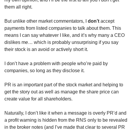
them all right.
But unlike other market commentators, I 
don’t
 accept 
payments from listed companies to talk about them. This 
means I can say whatever I like, and it’s why many a CEO 
dislikes me… which is probably unsurprising if you say 
their stock is an avoid or actively short it.
I don’t have a problem with people who’re paid by 
companies, so long as they disclose it. 
PR is an important part of the stock market and helping to 
get the story out as well as manage the share price can 
create value for all shareholders.
Naturally, I don’t like it when a message is overly PR’d and 
a profit warning is hidden from the RNS only to be revealed 
in the broker notes (and I’ve made that clear to several PR 