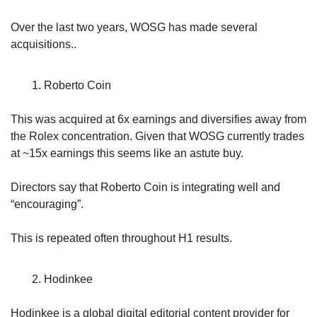
Over the last two years, WOSG has made several 
acquisitions..
Roberto Coin
This was acquired at 6x earnings and diversifies away from 
the Rolex concentration. Given that WOSG currently trades 
at ~15x earnings this seems like an astute buy.
Directors say that Roberto Coin is integrating well and 
“encouraging”. 
This is repeated often throughout H1 results.
Hodinkee
Hodinkee is a global digital editorial content provider for 