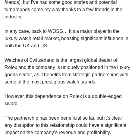
friends), but I’ve had some good stories and potential 
turnarounds come my way thanks to a few friends in the 
industry. 
In any case, back to WOSG… it’s a major player in the 
luxury watch retail market, boasting significant influence in 
both the UK and US. 
Watches of Switzerland is the largest global dealer of 
Rolex and the company is uniquely positioned in the luxury 
goods sector, as it benefits from strategic partnerships with 
some of the most prestigious watch brands. 
However, this dependence on Rolex is a double-edged 
sword. 
The partnership has been beneficial so far, but it’s clear 
any disruption to this relationship could have a significant 
impact on the company’s revenue and profitability. 