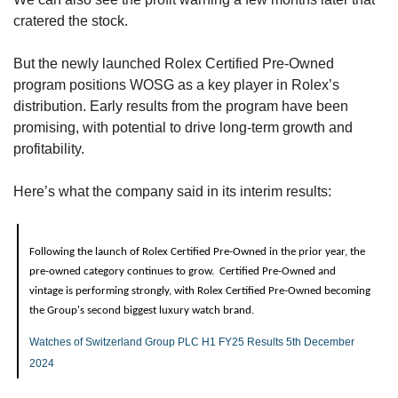
cratered the stock.
But the newly launched Rolex Certified Pre-Owned 
program positions WOSG as a key player in Rolex’s 
distribution. Early results from the program have been 
promising, with potential to drive long-term growth and 
profitability.
Here’s what the company said in its interim results:
Following the launch of Rolex Certified Pre-Owned in the prior year, the 
pre-owned category continues to grow.  Certified Pre-Owned and 
vintage is performing strongly, with Rolex Certified Pre-Owned becoming 
the Group's second biggest luxury watch brand.
Watches of Switzerland Group PLC H1 FY25 Results 5th December 
2024