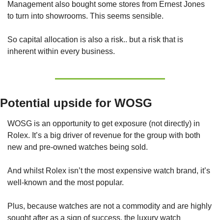
Management also bought some stores from Ernest Jones 
to turn into showrooms. This seems sensible.
So capital allocation is also a risk.. but a risk that is 
inherent within every business. 
Potential upside for WOSG
WOSG is an opportunity to get exposure (not directly) in 
Rolex. It’s a big driver of revenue for the group with both 
new and pre-owned watches being sold.
And whilst Rolex isn’t the most expensive watch brand, it’s 
well-known and the most popular. 
Plus, because watches are not a commodity and are highly 
sought after as a sign of success, the luxury watch 