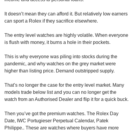
It doesn’t mean they can afford it. But relatively low earners 
can sport a Rolex if they sacrifice elsewhere.
The entry level watches are highly volatile. When everyone 
is flush with money, it burns a hole in their pockets.
This is why everyone was piling into stocks during the 
pandemic, and why watches on the grey market were 
higher than listing price. Demand outstripped supply.
That’s no longer the case for the entry level market. Many 
models trade below list and you can no longer get the 
watch from an Authorised Dealer and flip it for a quick buck.
Then you’ve got the premium watches. The Rolex Day 
Date, IWC Portugieser Perpetual Calendar, Patek 
Philippe.. These are watches where buyers have more 