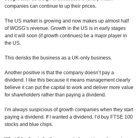
companies can continue to up their prices.  
The US market is growing and now makes up almost half 
of WOSG’s revenue. Growth in the US is in early stages 
and it will soon (if growth continues) be a major player in 
the US.
This derisks the business as a UK-only business.
Another positive is that the company doesn’t pay a 
dividend. I like this because it means management clearly 
believe it can put the capital to work and deliver more value 
for shareholders rather than paying a dividend.
I’m always suspicious of growth companies when they start 
paying a dividend. If I wanted a dividend, I’d buy FTSE 100 
stocks and blue chips.