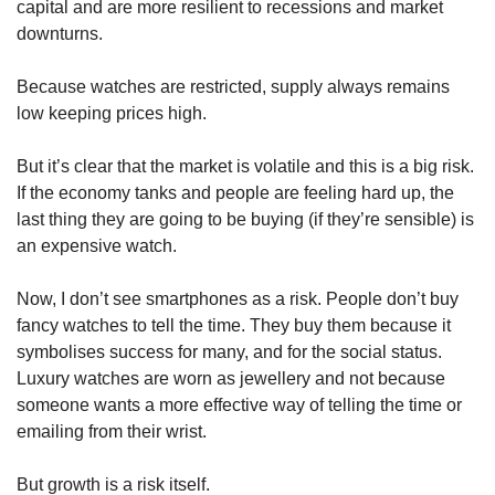
capital and are more resilient to recessions and market 
downturns. 
Because watches are restricted, supply always remains 
low keeping prices high. 
But it’s clear that the market is volatile and this is a big risk. 
If the economy tanks and people are feeling hard up, the 
last thing they are going to be buying (if they’re sensible) is 
an expensive watch.
Now, I don’t see smartphones as a risk. People don’t buy 
fancy watches to tell the time. They buy them because it 
symbolises success for many, and for the social status. 
Luxury watches are worn as jewellery and not because 
someone wants a more effective way of telling the time or 
emailing from their wrist. 
But growth is a risk itself.