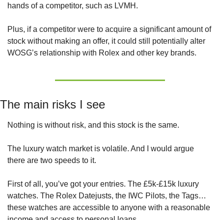
hands of a competitor, such as LVMH.
Plus, if a competitor were to acquire a significant amount of 
stock without making an offer, it could still potentially alter 
WOSG’s relationship with Rolex and other key brands.
The main risks I see
Nothing is without risk, and this stock is the same.
The luxury watch market is volatile. And I would argue 
there are two speeds to it.
First of all, you’ve got your entries. The £5k-£15k luxury 
watches. The Rolex Datejusts, the IWC Pilots, the Tags… 
these watches are accessible to anyone with a reasonable 
income and access to personal loans.