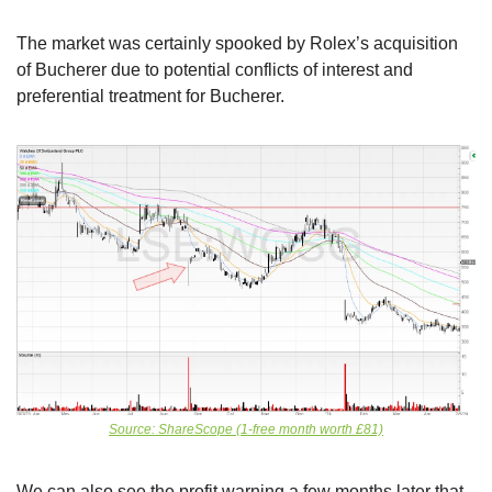
The market was certainly spooked by Rolex’s acquisition 
of Bucherer due to potential conflicts of interest and 
preferential treatment for Bucherer. 
Source: ShareScope (1-free month worth £81)
We can also see the profit warning a few months later that 