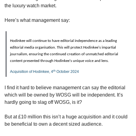
the luxury watch market.
Here’s what management say:
Hodinkee will continue to have editorial independence as a leading 
editorial media organisation. This will protect Hodinkee's impartial 
journalism, ensuring the continued creation of unmatched editorial 
content presented through Hodinkee's unique voice and lens.
th
Acquisition of Hodinkee, 4
 October 2024
I find it hard to believe management can say the editorial 
which will be owned by WOSG will be independent. It’s 
hardly going to slag off WOSG, is it?
But at £10 million this isn’t a huge acquisition and it could 
be beneficial to own a decent sized audience.