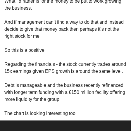
What I’d rather is for the money to be put to work growing 
the business.
And if management can’t find a way to do that and instead 
decide to give that money back then perhaps it’s not the 
right stock for me.
So this is a positive. 
Regarding the financials - the stock currently trades around 
15x earnings given EPS growth is around the same level.
Debt is manageable and the business recently refinanced 
with longer term funding with a £150 million facility offering 
more liquidity for the group.
The chart is looking interesting too.