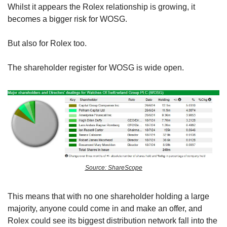
Whilst it appears the Rolex relationship is growing, it 
becomes a bigger risk for WOSG.
But also for Rolex too. 
The shareholder register for WOSG is wide open. 
Source: ShareScope
This means that with no one shareholder holding a large 
majority, anyone could come in and make an offer, and 
Rolex could see its biggest distribution network fall into the 