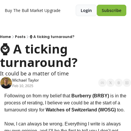
Buy The Bull Market
Upgrade
Login
Subscribe
Home
Posts
⌚ A ticking turnaround?
⌚ A ticking 
turnaround?
It could be a matter of time
Michael Taylor
Feb 10, 2025
Following on from my belief that 
Burberry (BRBY) 
is in the 
process of rerating, I believe we could be at the start of a 
turnaround story for 
Watches of Switzerland (WOSG)
 too.
Now, I can always be wrong. Everything I write is always 
my own opinion, and I’ll be the first to tell you I don’t get 