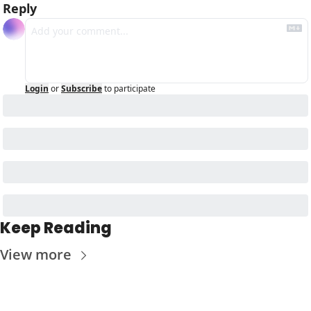
Reply
Login
or
Subscribe
to participate
Keep Reading
View more