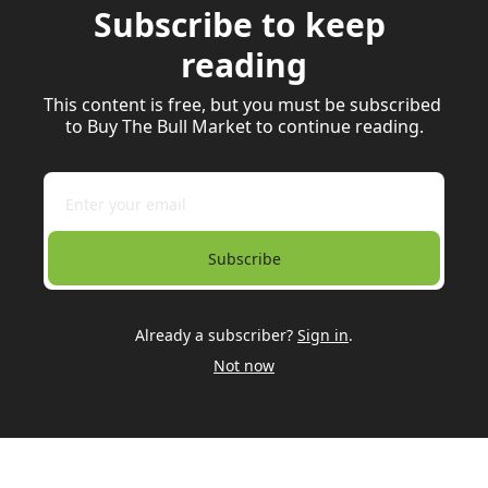
Subscribe to keep 
reading
This content is free, but you must be subscribed 
to Buy The Bull Market to continue reading.
Subscribe
Already a subscriber?
Sign in
.
Not now