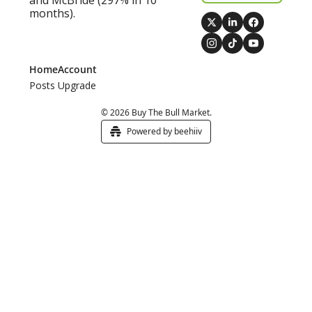
and McBride (297% in 10 
months).
Home
Account
Posts
Upgrade
© 2026 Buy The Bull Market.
Powered by beehiiv