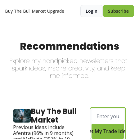
Buy The Bull Market
Upgrade
Login
Subscribe
Recommendations
Explore my handpicked newsletters that 
spark ideas, inspire creativity, and keep 
me informed.
Buy The Bull 
Market
Previous ideas include 
Get My Trade Ideas
Afentra (96% in 9 months) 